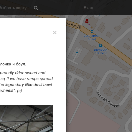
Выбрать карту
Вход
Search
×
лонка и боул.
 proudly rider owned and
0 sq-ft we have ramps spread
he legendary little devil bowl
 wheels
". (с)