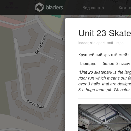
Вид спорта
Катег
Unit 23 Skat
indoor, skatepark, soft jumps
Крупнейший крытый скейт-
Площадь — более 5 тысяч к
"Unit 23 skatepark is the l
rider run which means our fa
over 3 halls, that are designe
& a huge foam pit.
We cater 