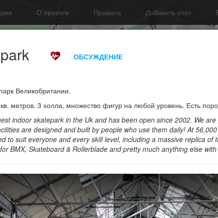
ория
О проекте
Правила
Добавить спот
epark
ОБСУЖДЕНИЕ
парк Великобритании.
в. метров. 3 холла, множество фигур на любой уровень. Есть поро
argest indoor skatepark in the Uk and has been open since 2002. We are
cilities are designed and built by people who use them daily! At 56,00
d to suit everyone and every skill level, including a massive replica of t
for BMX, Skateboard & Rollerblade and pretty much anything else with