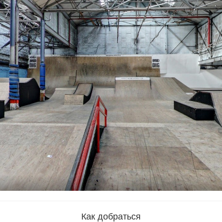
Как добраться